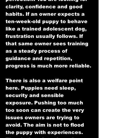
clarity, confidence and good 
habits. If an owner expects a 
ten-week-old puppy to behave 
like a trained adolescent dog, 
frustration usually follows. If 
that same owner sees training 
as a steady process of 
guidance and repetition, 
progress is much more reliable.
There is also a welfare point 
here. Puppies need sleep, 
security and sensible 
exposure. Pushing too much 
too soon can create the very 
issues owners are trying to 
avoid. The aim is not to flood 
the puppy with experiences. 