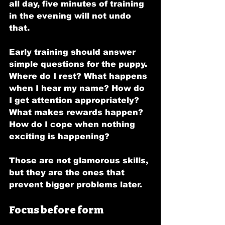
all day, five minutes of training 
in the evening will not undo 
that.
Early training should answer 
simple questions for the puppy. 
Where do I rest? What happens 
when I hear my name? How do 
I get attention appropriately? 
What makes rewards happen? 
How do I cope when nothing 
exciting is happening?
Those are not glamorous skills, 
but they are the ones that 
prevent bigger problems later.
Focus before form