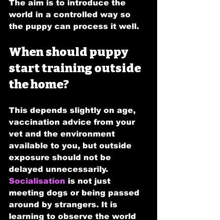
The aim is to introduce the 
world in a controlled way so 
the puppy can process it well.
When should puppy 
start training outside 
the home?
This depends slightly on age, 
vaccination advice from your 
vet and the environment 
available to you, but outside 
exposure should not be 
delayed unnecessarily. 
Socialisation
 is not just 
meeting dogs or being passed 
around by strangers. It is 
learning to observe the world 