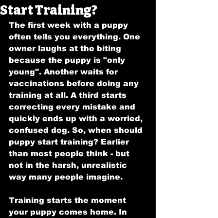
Start Training?
The first week with a puppy 
often tells you everything. One 
owner laughs at the biting 
because the puppy is "only 
young". Another waits for 
vaccinations before doing any 
training at all. A third starts 
correcting every mistake and 
quickly ends up with a worried, 
confused dog. So, when should 
puppy start training? Earlier 
than most people think - but 
not in the harsh, unrealistic 
way many people imagine.
Training starts the moment 
your puppy comes home. In 