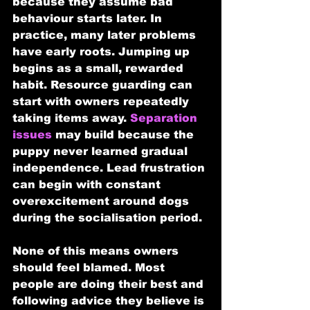
because they assume bad 
behaviour starts later. In 
practice, many later problems 
have early roots. Jumping up 
begins as a small, rewarded 
habit. Resource guarding can 
start with owners repeatedly 
taking items away. 
Separation 
issues
 may build because the 
puppy never learned gradual 
independence. Lead frustration 
can begin with constant 
overexcitement around dogs 
during the socialisation period.
None of this means owners 
should feel blamed. Most 
people are doing their best and 
following advice they believe is 