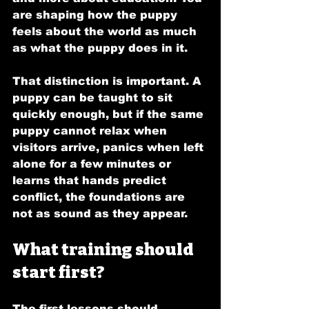
are shaping how the puppy 
feels about the world as much 
as what the puppy does in it.
That distinction is important. A 
puppy can be taught to sit 
quickly enough, but if the same 
puppy cannot relax when 
visitors arrive, panics when left 
alone for a few minutes or 
learns that hands predict 
conflict, the foundations are 
not as sound as they appear.
What training should 
start first?
The first lessons should 