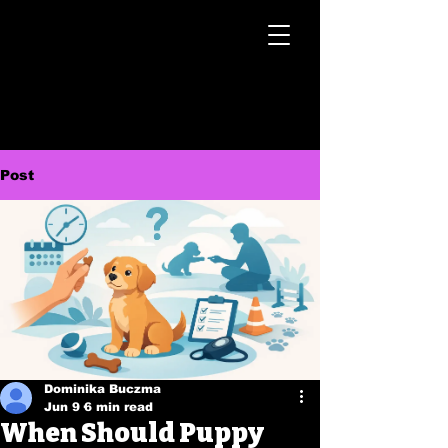
Post
Dominika Buczma
Jun 9
6 min read
When Should Puppy