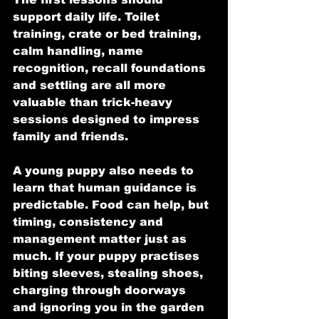
support daily life. Toilet 
training, crate or bed training, 
calm handling, name 
recognition, recall foundations 
and settling are all more 
valuable than trick-heavy 
sessions designed to impress 
family and friends.
A young puppy also needs to 
learn that human guidance is 
predictable. Food can help, but 
timing, consistency and 
management matter just as 
much. If your puppy practises 
biting sleeves, stealing shoes, 
charging through doorways 
and ignoring you in the garden 