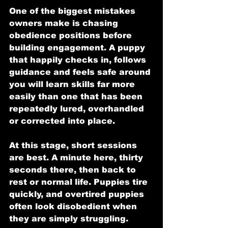
One of the biggest mistakes 
owners make is chasing 
obedience positions before 
building engagement. A puppy 
that happily checks in, follows 
guidance and feels safe around 
you will learn skills far more 
easily than one that has been 
repeatedly lured, overhandled 
or corrected into place.
At this stage, short sessions 
are best. A minute here, thirty 
seconds there, then back to 
rest or normal life. Puppies tire 
quickly, and overtired puppies 
often look disobedient when 
they are simply struggling.