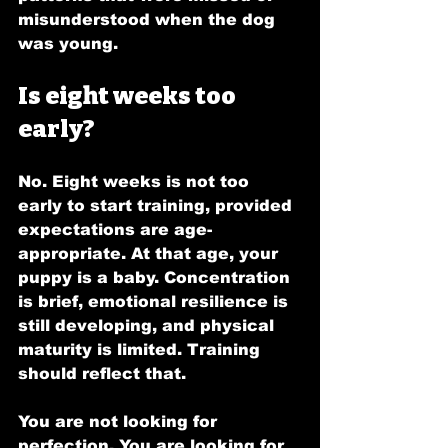
misunderstood when the dog 
was young.
Is eight weeks too 
early?
No. Eight weeks is not too 
early to start training, provided 
expectations are age-
appropriate. At that age, your 
puppy is a baby. Concentration 
is brief, emotional resilience is 
still developing, and physical 
maturity is limited. Training 
should reflect that.
You are not looking for 
perfection. You are looking for 