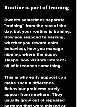
Routine is part of training
Owners sometimes separate 
"training" from the rest of the 
day, but your routine is training. 
How you respond to barking, 
whether you reward calm 
behaviour, how you manage 
nipping, where the puppy 
sleeps, how visitors interact - 
all of it teaches something.
This is why early support can 
make such a difference. 
Behaviour problems rarely 
appear from nowhere. They 
usually grow out of repeated 
patterns that were missed or 