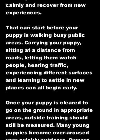
calmly and recover from new 
experiences.
That can start before your 
puppy is walking busy public 
areas. Carrying your puppy, 
sitting at a distance from 
roads, letting them watch 
people, hearing traffic, 
experiencing different surfaces 
and learning to settle in new 
places can all begin early.
Once your puppy is cleared to 
go on the ground in appropriate 
areas, outside training should 
still be measured. Many young 
puppies become over-aroused 