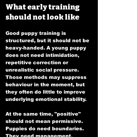
What early training 
should not look like
Good puppy training is 
structured, but it should not be 
heavy-handed. A young puppy 
does not need intimidation, 
repetitive correction or 
unrealistic social pressure. 
Those methods may suppress 
behaviour in the moment, but 
they often do little to improve 
underlying emotional stability.
At the same time, "positive" 
should not mean permissive. 
Puppies do need boundaries. 
They need management, 