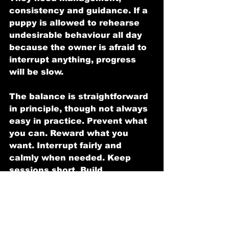
consistency and guidance. If a 
puppy is allowed to rehearse 
undesirable behaviour all day 
because the owner is afraid to 
interrupt anything, progress 
will be slow.
The balance is straightforward 
in principle, though not always 
easy in practice. Prevent what 
you can. Reward what you 
want. Interrupt fairly and 
calmly when needed. Keep 
sessions short. Build 
confidence without creating 
chaos.
The role of breed, 