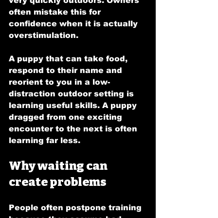
very quickly outdoors. Owners 
often mistake this for 
confidence when it is actually 
overstimulation.
A puppy that can take food, 
respond to their name and 
reorient to you in a low-
distraction outdoor setting is 
learning useful skills. A puppy 
dragged from one exciting 
encounter to the next is often 
learning far less.
Why waiting can 
create problems
People often postpone training 