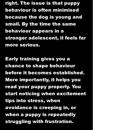
right. The issue is that puppy 
behaviour is often minimised 
because the dog is young and 
small. By the time the same 
behaviour appears in a 
stronger adolescent, it feels far 
more serious.
Early training gives you a 
chance to shape behaviour 
before it becomes established. 
More importantly, it helps you 
read your puppy properly. You 
start noticing when excitement 
tips into stress, when 
avoidance is creeping in, or 
when a puppy is repeatedly 
struggling with frustration.