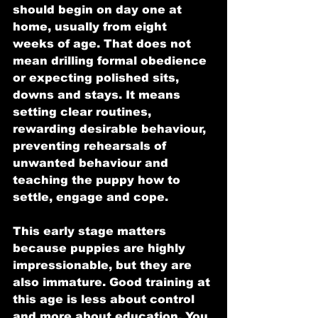
should begin on day one at 
home, usually from eight 
weeks of age. That does not 
mean drilling formal obedience 
or expecting polished sits, 
downs and stays. It means 
setting clear routines, 
rewarding desirable behaviour, 
preventing rehearsals of 
unwanted behaviour and 
teaching the puppy how to 
settle, engage and cope.
This early stage matters 
because puppies are highly 
impressionable, but they are 
also immature. Good training at 
this age is less about control 
and more about education. You 