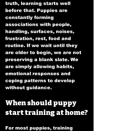
truth, learning starts well 
before that. Puppies are 
constantly forming 
associations with people, 
handling, surfaces, noises, 
frustration, rest, food and 
routine. If we wait until they 
are older to begin, we are not 
preserving a blank slate. We 
are simply allowing habits, 
emotional responses and 
coping patterns to develop 
without guidance.
When should puppy 
start training at home?
For most puppies, training 