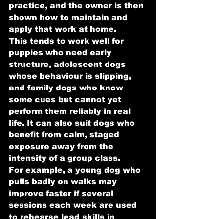
practice, and the owner is then 
shown how to maintain and 
apply that work at home.
This tends to work well for 
puppies who need early 
structure, adolescent dogs 
whose behaviour is slipping, 
and family dogs who know 
some cues but cannot yet 
perform them reliably in real 
life. It can also suit dogs who 
benefit from calm, staged 
exposure away from the 
intensity of a group class.
For example, a young dog who 
pulls badly on walks may 
improve faster if several 
sessions each week are used 
to rehearse lead skills in 