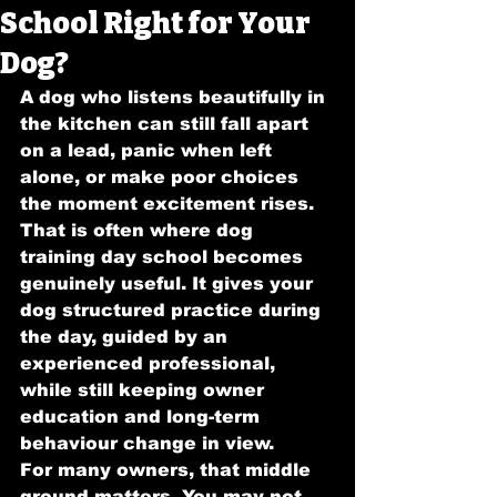
School Right for Your
Dog?
A dog who listens beautifully in 
the kitchen can still fall apart 
on a lead, panic when left 
alone, or make poor choices 
the moment excitement rises. 
That is often where dog 
training day school becomes 
genuinely useful. It gives your 
dog structured practice during 
the day, guided by an 
experienced professional, 
while still keeping owner 
education and long-term 
behaviour change in view.
For many owners, that middle 
ground matters. You may not 