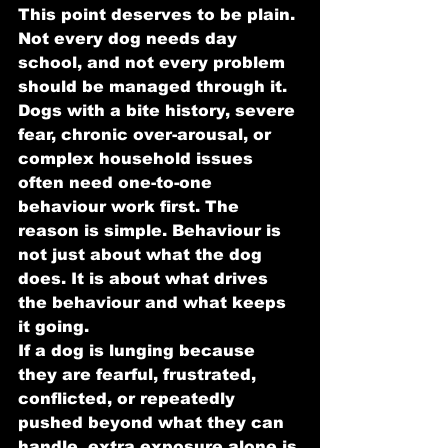
This point deserves to be plain. 
Not every dog needs day 
school, and not every problem 
should be managed through it.
Dogs with a bite history, severe 
fear, chronic over-arousal, or 
complex household issues 
often need one-to-one 
behaviour work first. The 
reason is simple. Behaviour is 
not just about what the dog 
does. It is about what drives 
the behaviour and what keeps 
it going.
If a dog is lunging because 
they are fearful, frustrated, 
conflicted, or repeatedly 
pushed beyond what they can 
handle, extra exposure alone is 