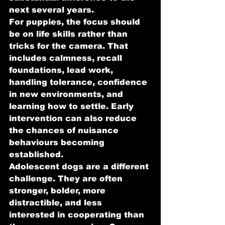
next several years.
For puppies, the focus should 
be on life skills rather than 
tricks for the camera. That 
includes calmness, recall 
foundations, lead work, 
handling tolerance, confidence 
in new environments, and 
learning how to settle. Early 
intervention can also reduce 
the chances of nuisance 
behaviours becoming 
established.
Adolescent dogs are a different 
challenge. They are often 
stronger, bolder, more 
distractible, and less 
interested in cooperating than 