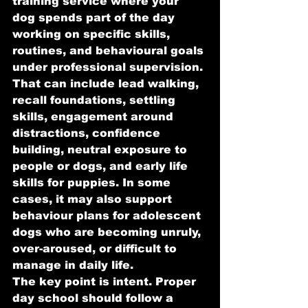
training service where your 
dog spends part of the day 
working on specific skills, 
routines, and behavioural goals 
under professional supervision.
That can include lead walking, 
recall foundations, settling 
skills, engagement around 
distractions, confidence 
building, neutral exposure to 
people or dogs, and early life 
skills for puppies. In some 
cases, it may also support 
behaviour plans for adolescent 
dogs who are becoming unruly, 
over-aroused, or difficult to 
manage in daily life.
The key point is intent. Proper 
day school should follow a 