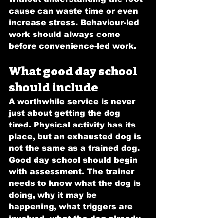
cause can waste time or even 
increase stress. Behaviour-led 
work should always come 
before convenience-led work.
What good day school 
should include
A worthwhile service is never 
just about getting the dog 
tired. Physical activity has its 
place, but an exhausted dog is 
not the same as a trained dog.
Good day school should begin 
with assessment. The trainer 
needs to know what the dog is 
doing, why it may be 
happening, what triggers are 