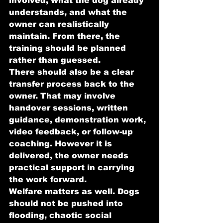
involved, what the dog already 
understands, and what the 
owner can realistically 
maintain. From there, the 
training should be planned 
rather than guessed.
There should also be a clear 
transfer process back to the 
owner. That may involve 
handover sessions, written 
guidance, demonstration work, 
video feedback, or follow-up 
coaching. However it is 
delivered, the owner needs 
practical support in carrying 
the work forward.
Welfare matters as well. Dogs 
should not be pushed into 
flooding, chaotic social 