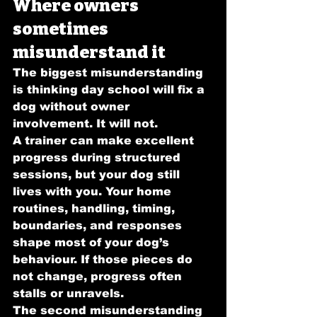
Where owners 
sometimes 
misunderstand it
The biggest misunderstanding 
is thinking day school will fix a 
dog without owner 
involvement. It will not.
A trainer can make excellent 
progress during structured 
sessions, but your dog still 
lives with you. Your home 
routines, handling, timing, 
boundaries, and responses 
shape most of your dog’s 
behaviour. If those pieces do 
not change, progress often 
stalls or unravels.
The second misunderstanding 