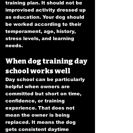
training plan. It should not be 
improvised activity dressed up 
as education. Your dog should 
be worked according to their 
temperament, age, history, 
stress levels, and learning 
needs.
When dog training day 
school works well
Day school can be particularly 
helpful when owners are 
committed but short on time, 
confidence, or training 
experience. That does not 
mean the owner is being 
replaced. It means the dog 
gets consistent daytime 