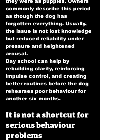
they were as puppies. Owners 
commonly describe this period 
as though the dog has 
forgotten everything. Usually, 
the issue is not lost knowledge 
but reduced reliability under 
pressure and heightened 
arousal.
Day school can help by 
rebuilding clarity, reinforcing 
impulse control, and creating 
better routines before the dog 
rehearses poor behaviour for 
another six months.
It is not a shortcut for 
serious behaviour 
problems