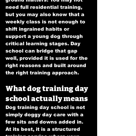
need full residential training, 
but you may also know that a 
weekly class is not enough to 
shift ingrained habits or 
support a young dog through 
critical learning stages. Day 
school can bridge that gap 
well, provided it is used for the 
right reasons and built around 
the right training approach.
What dog training day 
school actually means
Dog training day school is not 
simply doggy day care with a 
few sits and downs added in. 
At its best, it is a structured 