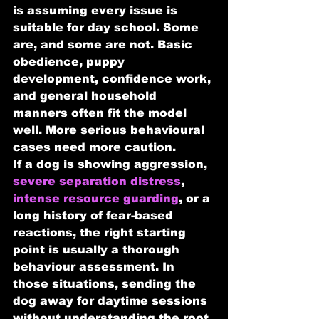
is assuming every issue is 
suitable for day school. Some 
are, and some are not. Basic 
obedience, puppy 
development, confidence work, 
and general household 
manners often fit the model 
well. More serious behavioural 
cases need more caution.
If a dog is showing aggression, 
severe separation distress
, 
intense resource guarding
, or a 
long history of fear-based 
reactions, the right starting 
point is usually a thorough 
behaviour assessment. In 
those situations, sending the 
dog away for daytime sessions 
without understanding the root 