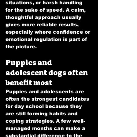
situations, or harsh handling 
for the sake of speed. A calm, 
thoughtful approach usually 
gives more reliable results, 
especially where confidence or 
emotional regulation is part of 
the picture.
Puppies and 
adolescent dogs often 
benefit most
Puppies and adolescents are 
often the strongest candidates 
for day school because they 
are still forming habits and 
coping strategies. A few well-
managed months can make a 
substantial difference to the 