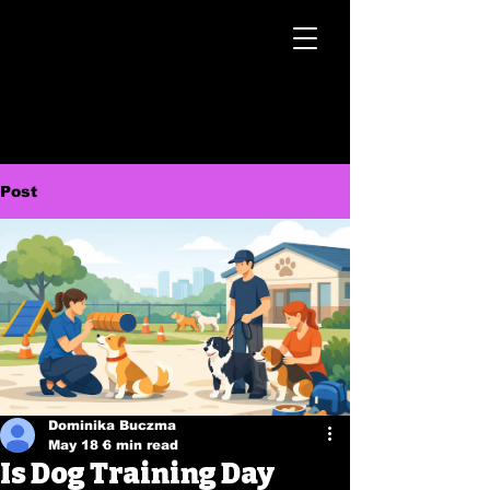
Post
Dominika Buczma
May 18
6 min read
Is Dog Training Day