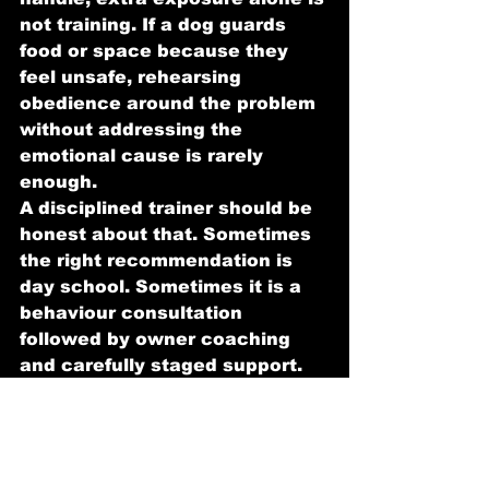
not training. If a dog guards 
food or space because they 
feel unsafe, rehearsing 
obedience around the problem 
without addressing the 
emotional cause is rarely 
enough.
A disciplined trainer should be 
honest about that. Sometimes 
the right recommendation is 
day school. Sometimes it is a 
behaviour consultation 
followed by owner coaching 
and carefully staged support. 
The right answer depends on 
the dog in front of you.
How to judge whether 