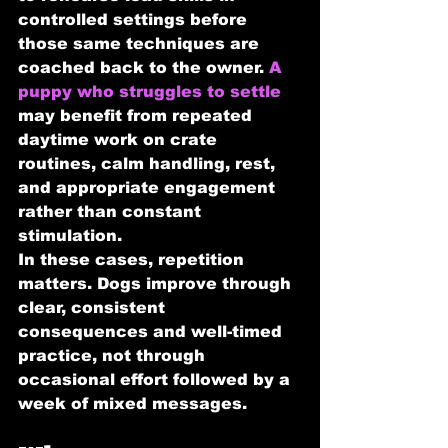
controlled settings before 
those same techniques are 
coached back to the owner. 
A 
puppy who struggles to settle
may benefit from repeated 
daytime work on crate 
routines, calm handling, rest, 
and appropriate engagement 
rather than constant 
stimulation.
In these cases, repetition 
matters. Dogs improve through 
clear, consistent 
consequences and well-timed 
practice, not through 
occasional effort followed by a 
week of mixed messages.