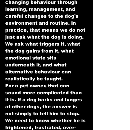
changing behaviour through 
learning, management, and 
careful changes to the dog’s 
environment and routine. In 
practice, that means we do not 
just ask what the dog is doing. 
We ask what triggers it, what 
the dog gains from it, what 
emotional state sits 
underneath it, and what 
alternative behaviour can 
realistically be taught.
For a pet owner, that can 
sound more complicated than 
it is. If a dog barks and lunges 
at other dogs, the answer is 
not simply to tell him to stop. 
We need to know whether he is 
frightened, frustrated, over-