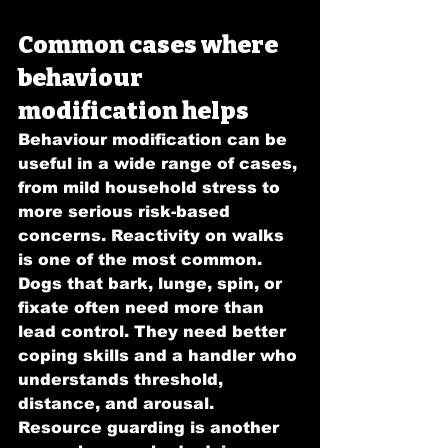
Common cases where 
behaviour 
modification helps
Behaviour modification can be 
useful in a wide range of cases, 
from mild household stress to 
more serious risk-based 
concerns. Reactivity on walks 
is one of the most common. 
Dogs that bark, lunge, spin, or 
fixate often need more than 
lead control. They need better 
coping skills and a handler who 
understands threshold, 
distance, and arousal.
Resource guarding is another 