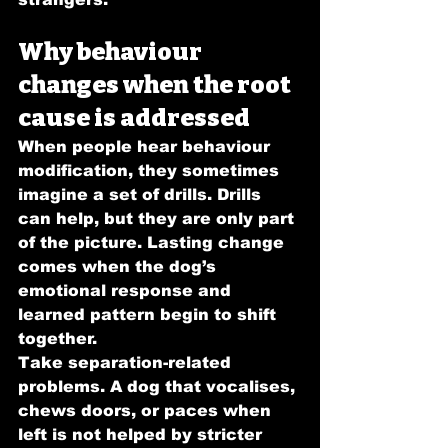
Why behaviour 
changes when the root 
cause is addressed
When people hear behaviour 
modification, they sometimes 
imagine a set of drills. Drills 
can help, but they are only part 
of the picture. Lasting change 
comes when the dog’s 
emotional response and 
learned pattern begin to shift 
together.
Take separation-related 
problems. A dog that vocalises, 
chews doors, or paces when 
left is not helped by stricter 