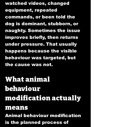
watched videos, changed 
equipment, repeated 
commands, or been told the 
dog is dominant, stubborn, or 
naughty. Sometimes the issue 
improves briefly, then returns 
under pressure. That usually 
happens because the visible 
behaviour was targeted, but 
the cause was not.
What animal 
behaviour 
modification actually 
means
Animal behaviour modification 
is the planned process of 