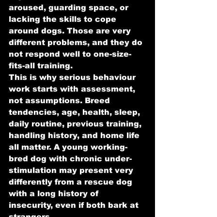
aroused, guarding space, or 
lacking the skills to cope 
around dogs. Those are very 
different problems, and they do 
not respond well to one-size-
fits-all training.
This is why serious behaviour 
work starts with assessment, 
not assumptions. Breed 
tendencies, age, health, sleep, 
daily routine, previous training, 
handling history, and home life 
all matter. A young working-
bred dog with chronic under-
stimulation may present very 
differently from a rescue dog 
with a long history of 
insecurity, even if both bark at 
strangers.