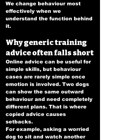
We change behaviour most 
effectively when we 
understand the function behind 
it.
Why generic training 
advice often falls short
Online advice can be useful for 
simple skills, but behaviour 
cases are rarely simple once 
emotion is involved. Two dogs 
can show the same outward 
behaviour and need completely 
different plans. That is where 
copied advice causes 
setbacks.
For example, asking a worried 
dog to sit and watch another 