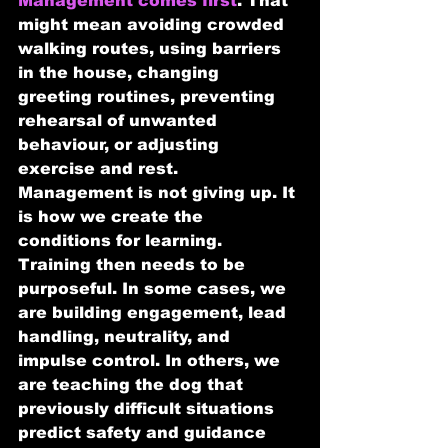
Management comes first
. That 
might mean avoiding crowded 
walking routes, using barriers 
in the house, changing 
greeting routines, preventing 
rehearsal of unwanted 
behaviour, or adjusting 
exercise and rest. 
Management is not giving up. It 
is how we create the 
conditions for learning.
Training then needs to be 
purposeful. In some cases, we 
are building engagement, lead 
handling, neutrality, and 
impulse control. In others, we 
are teaching the dog that 
previously difficult situations 
predict safety and guidance 