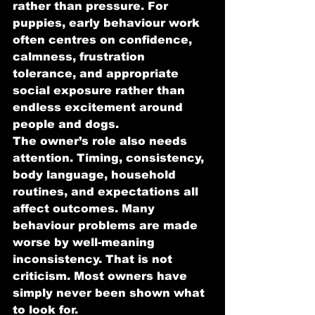
rather than pressure. For 
puppies, early behaviour work 
often centres on confidence, 
calmness, frustration 
tolerance, and appropriate 
social exposure rather than 
endless excitement around 
people and dogs.
The owner’s role also needs 
attention. Timing, consistency, 
body language, household 
routines, and expectations all 
affect outcomes. Many 
behaviour problems are made 
worse by well-meaning 
inconsistency. That is not 
criticism. Most owners have 
simply never been shown what 
to look for.