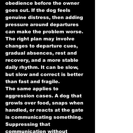
obedience before the owner 
goes out. If the dog feels 
genuine distress, then adding 
pressure around departures 
can make the problem worse. 
The right plan may involve 
changes to departure cues, 
gradual absences, rest and 
recovery, and a more stable 
daily rhythm. It can be slow, 
but slow and correct is better 
than fast and fragile.
The same applies to 
aggression cases. A dog that 
growls over food, snaps when 
handled, or reacts at the gate 
is communicating something. 
Suppressing that 
communication without 