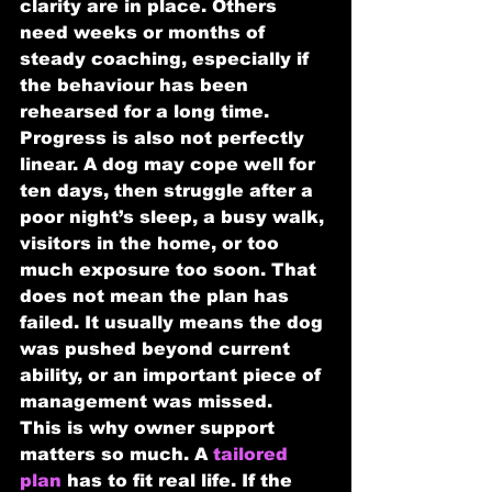
clarity are in place. Others 
need weeks or months of 
steady coaching, especially if 
the behaviour has been 
rehearsed for a long time.
Progress is also not perfectly 
linear. A dog may cope well for 
ten days, then struggle after a 
poor night’s sleep, a busy walk, 
visitors in the home, or too 
much exposure too soon. That 
does not mean the plan has 
failed. It usually means the dog 
was pushed beyond current 
ability, or an important piece of 
management was missed.
This is why owner support 
matters so much. A 
tailored 
plan
 has to fit real life. If the 