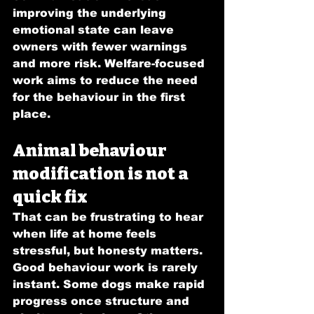
improving the underlying 
emotional state can leave 
owners with fewer warnings 
and more risk. Welfare-focused 
work aims to reduce the need 
for the behaviour in the first 
place.
Animal behaviour 
modification is not a 
quick fix
That can be frustrating to hear 
when life at home feels 
stressful, but honesty matters. 
Good behaviour work is rarely 
instant. Some dogs make rapid 
progress once structure and 