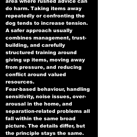
area where rushed advice can 
do harm. Taking items away 
repeatedly or confronting the 
dog tends to increase tension. 
A safer approach usually 
combines management, trust-
building, and carefully 
structured training around 
giving up items, moving away 
from pressure, and reducing 
conflict around valued 
resources.
Fear-based behaviour, handling 
sensitivity, noise issues, over-
arousal in the home, and 
separation-related problems all 
fall within the same broad 
picture. The details differ, but 
the principle stays the same. 