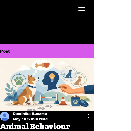
Post
Dominika Buczma
May 10
6 min read
Animal Behaviour