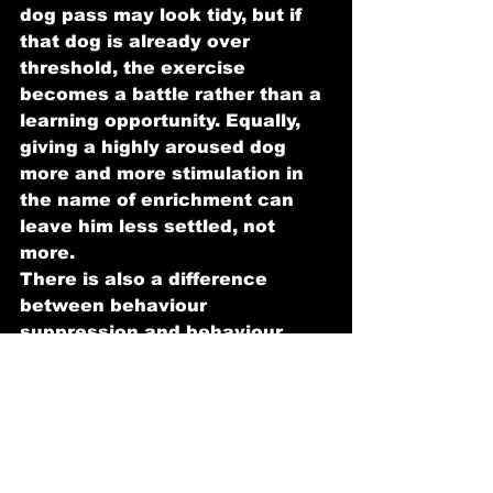
dog pass may look tidy, but if 
that dog is already over 
threshold, the exercise 
becomes a battle rather than a 
learning opportunity. Equally, 
giving a highly aroused dog 
more and more stimulation in 
the name of enrichment can 
leave him less settled, not 
more.
There is also a difference 
between behaviour 
suppression and behaviour 
change. Tools or methods that 
stop a dog reacting in the 
moment can appear 
successful, particularly to an 
exhausted owner. But if the 
dog remains anxious, 