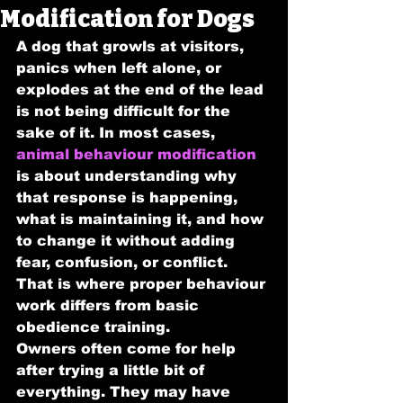
Modification for Dogs
A dog that growls at visitors, 
panics when left alone, or 
explodes at the end of the lead 
is not being difficult for the 
sake of it. In most cases, 
animal behaviour modification
is about understanding why 
that response is happening, 
what is maintaining it, and how 
to change it without adding 
fear, confusion, or conflict. 
That is where proper behaviour 
work differs from basic 
obedience training.
Owners often come for help 
after trying a little bit of 
everything. They may have 