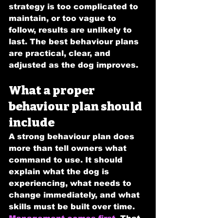
strategy is too complicated to 
maintain, or too vague to 
follow, results are unlikely to 
last. The best behaviour plans 
are practical, clear, and 
adjusted as the dog improves.
What a proper 
behaviour plan should 
include
A strong behaviour plan does 
more than tell owners what 
command to use. It should 
explain what the dog is 
experiencing, what needs to 
change immediately, and what 
skills must be built over time.